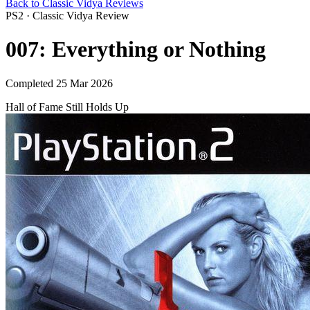
Back to Classic Vidya Reviews
PS2 · Classic Vidya Review
007: Everything or Nothing
Completed 25 Mar 2026
Hall of Fame
Still Holds Up