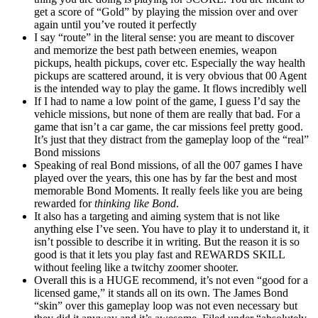
get a score of “Gold” by playing the mission over and over
again until you’ve routed it perfectly
I say “route” in the literal sense: you are meant to discover
and memorize the best path between enemies, weapon
pickups, health pickups, cover etc. Especially the way health
pickups are scattered around, it is very obvious that 00 Agent
is the intended way to play the game. It flows incredibly well
If I had to name a low point of the game, I guess I’d say the
vehicle missions, but none of them are really that bad. For a
game that isn’t a car game, the car missions feel pretty good.
It’s just that they distract from the gameplay loop of the “real”
Bond missions
Speaking of real Bond missions, of all the 007 games I have
played over the years, this one has by far the best and most
memorable Bond Moments. It really feels like you are being
rewarded for
thinking like Bond
.
It also has a targeting and aiming system that is not like
anything else I’ve seen. You have to play it to understand it, it
isn’t possible to describe it in writing. But the reason it is so
good is that it lets you play fast and REWARDS SKILL
without feeling like a twitchy zoomer shooter.
Overall this is a HUGE recommend, it’s not even “good for a
licensed game,” it stands all on its own. The James Bond
“skin” over this gameplay loop was not even necessary but