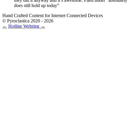
they did it anyway and it’s awesome. Filed under “absolutely
does still hold up today”
Hand Crafted Content for Internet Connected Devices
© Pyroclastica 2020 - 2026
←
Hotline
Webring
→