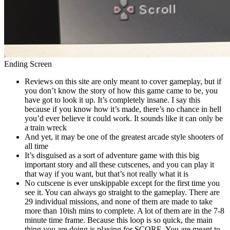
Ending Screen
Reviews on this site are only meant to cover gameplay, but if
you don’t know the story of how this game came to be, you
have got to look it up. It’s completely insane. I say this
because if you know how it’s made, there’s no chance in hell
you’d ever believe it could work. It sounds like it can only be
a train wreck
And yet, it may be one of the greatest arcade style shooters of
all time
It’s disguised as a sort of adventure game with this big
important story and all these cutscenes, and you can play it
that way if you want, but that’s not really what it is
No cutscene is ever unskippable except for the first time you
see it. You can always go straight to the gameplay. There are
29 individual missions, and none of them are made to take
more than 10ish mins to complete. A lot of them are in the 7-8
minute time frame. Because this loop is so quick, the main
thing you are doing is playing for SCORE. You are meant to