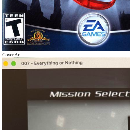
Cover Art