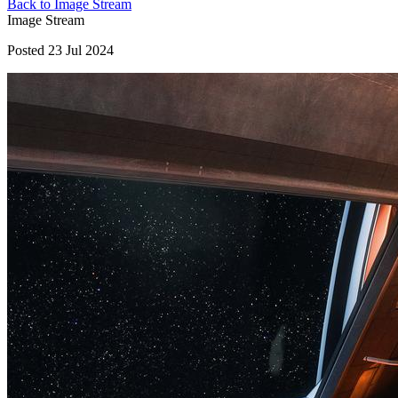
Back to Image Stream
Image Stream
Posted 23 Jul 2024