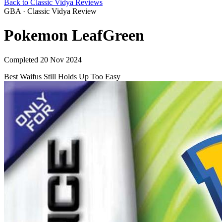
Back to Classic Vidya Reviews
GBA · Classic Vidya Review
Pokemon LeafGreen
Completed 20 Nov 2024
Best Waifus
Still Holds Up
Too Easy