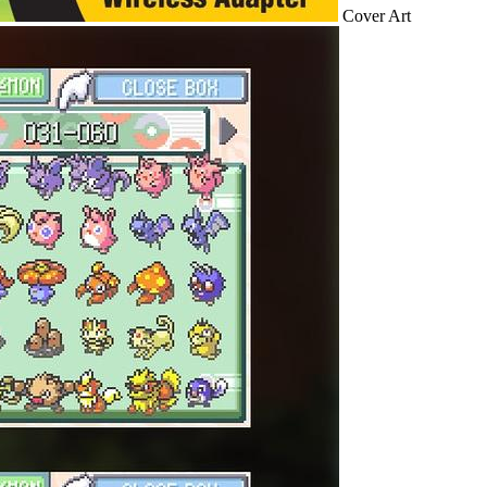
Cover Art