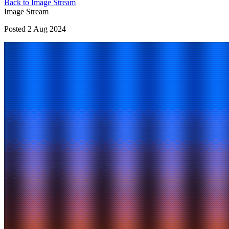
Back to Image Stream
Image Stream
Posted 2 Aug 2024