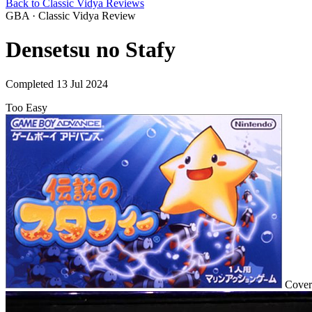
Back to Classic Vidya Reviews
GBA · Classic Vidya Review
Densetsu no Stafy
Completed 13 Jul 2024
Too Easy
Cover