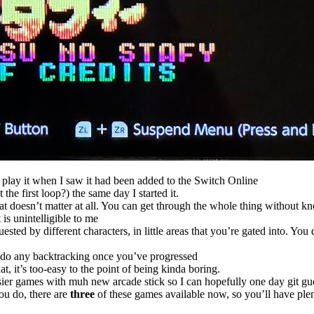
 play it when I saw it had been added to the Switch Online
the first loop?) the same day I started it.
that doesn’t matter at all. You can get through the whole thing without
is unintelligible to me
quested by different characters, in little areas that you’re gated into. Y
to do any backtracking once you’ve progressed
t, it’s too-easy to the point of being kinda boring.
sier games with muh new arcade stick so I can hopefully one day git gud
you do, there are
three
of these games available now, so you’ll have plen