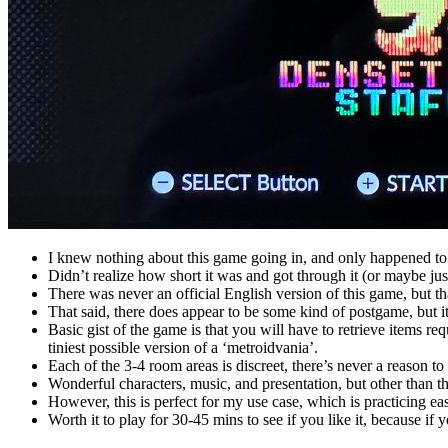
I knew nothing about this game going in, and only happened to
Didn’t realize how short it was and got through it (or maybe just 
There was never an official English version of this game, but 
That said, there does appear to be some kind of postgame, but it 
Basic gist of the game is that you will have to retrieve items re
tiniest possible version of a ‘metroidvania’.
Each of the 3-4 room areas is discreet, there’s never a reason 
Wonderful characters, music, and presentation, but other than tha
However, this is perfect for my use case, which is practicing ea
Worth it to play for 30-45 mins to see if you like it, because if 