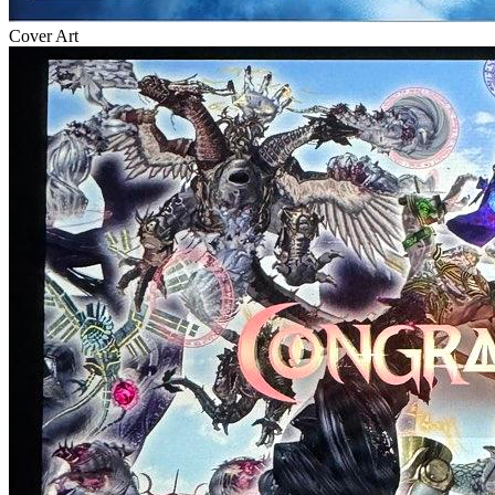
Cover Art