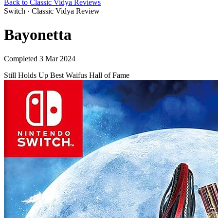
Back to Classic Vidya Reviews
Switch · Classic Vidya Review
Bayonetta
Completed 3 Mar 2024
Still Holds Up
Best Waifus
Hall of Fame