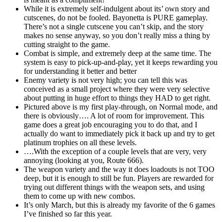
While it is extremely self-indulgent about its’ own story and
cutscenes, do not be fooled. Bayonetta is PURE gameplay.
There’s not a single cutscene you can’t skip, and the story
makes no sense anyway, so you don’t really miss a thing by
cutting straight to the game.
Combat is simple, and extremely deep at the same time. The
system is easy to pick-up-and-play, yet it keeps rewarding you
for understanding it better and better
Enemy variety is not very high; you can tell this was
conceived as a small project where they were very selective
about putting in huge effort to things they HAD to get right.
Pictured above is my first play-through, on Normal mode, and
there is obviously…. A lot of room for improvement. This
game does a great job encouraging you to do that, and I
actually do want to immediately pick it back up and try to get
platinum trophies on all these levels.
….With the exception of a couple levels that are very, very
annoying (looking at you, Route 666).
The weapon variety and the way it does loadouts is not TOO
deep, but it is enough to still be fun. Players are rewarded for
trying out different things with the weapon sets, and using
them to come up with new combos.
It’s only March, but this is already my favorite of the 6 games
I’ve finished so far this year.