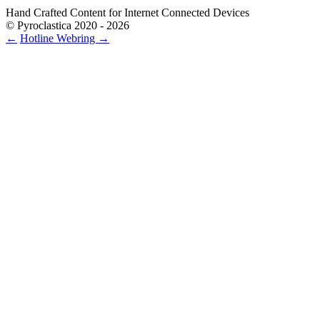
Hand Crafted Content for Internet Connected Devices
© Pyroclastica 2020 - 2026
←
Hotline
Webring
→