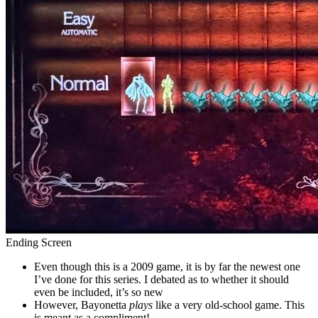
Ending Screen
Even though this is a 2009 game, it is by far the newest one
I’ve done for this series. I debated as to whether it should
even be included, it’s so new
However, Bayonetta
plays
like a very old-school game. This
is meant as a compliment!