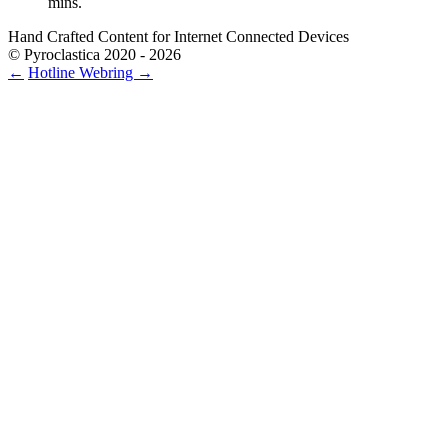
mins.
Hand Crafted Content for Internet Connected Devices
© Pyroclastica 2020 - 2026
←
Hotline
Webring
→