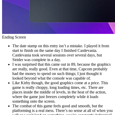
Ending Screen
The date stamp on this entry isn’t a mistake. I played it from
start to finish on the same day I finished Castlevania.
Castlevania took several sessions over several days, but
Strider was complete in a day.
I was surprised that this came out in 89, because the graphics
are really, really good. Even at that time, Capcom probably
had the money to spend on such things; I just thought it
looked beyond what the console was capable of.
Like Kirby though, the good graphics come at a price. This
game is really choppy, long loading times, etc. There are
places inside the middle of levels, in the heat of the action,
where the game just freezes completely while it loads
something onto the screen.
The combat of this game feels good and smooth, but the
platforming is a real mess. There’s no sense at all of when you