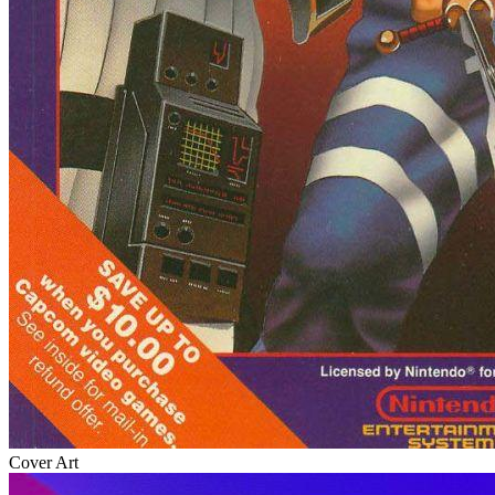
Cover Art