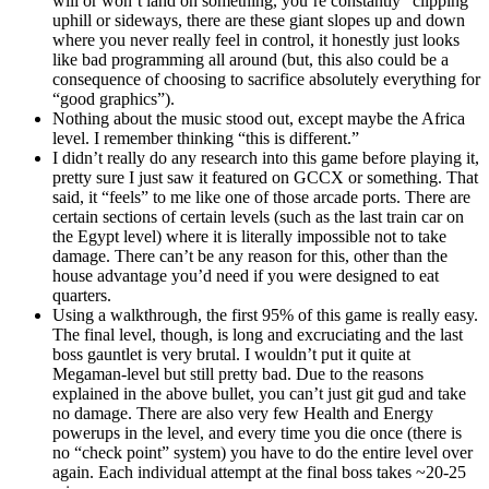
will or won’t land on something, you’re constantly “clipping”
uphill or sideways, there are these giant slopes up and down
where you never really feel in control, it honestly just looks
like bad programming all around (but, this also could be a
consequence of choosing to sacrifice absolutely everything for
“good graphics”).
Nothing about the music stood out, except maybe the Africa
level. I remember thinking “this is different.”
I didn’t really do any research into this game before playing it,
pretty sure I just saw it featured on GCCX or something. That
said, it “feels” to me like one of those arcade ports. There are
certain sections of certain levels (such as the last train car on
the Egypt level) where it is literally impossible not to take
damage. There can’t be any reason for this, other than the
house advantage you’d need if you were designed to eat
quarters.
Using a walkthrough, the first 95% of this game is really easy.
The final level, though, is long and excruciating and the last
boss gauntlet is very brutal. I wouldn’t put it quite at
Megaman-level but still pretty bad. Due to the reasons
explained in the above bullet, you can’t just git gud and take
no damage. There are also very few Health and Energy
powerups in the level, and every time you die once (there is
no “check point” system) you have to do the entire level over
again. Each individual attempt at the final boss takes ~20-25