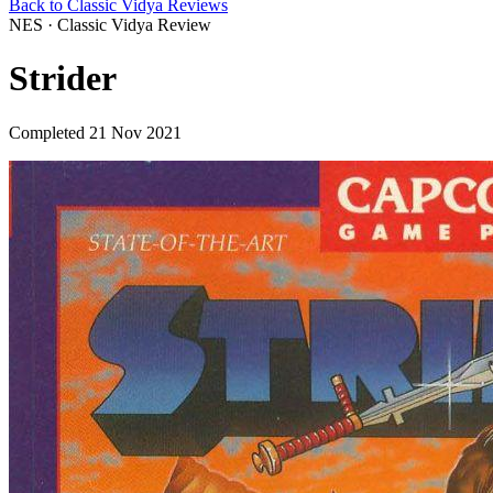
Back to Classic Vidya Reviews
NES · Classic Vidya Review
Strider
Completed 21 Nov 2021