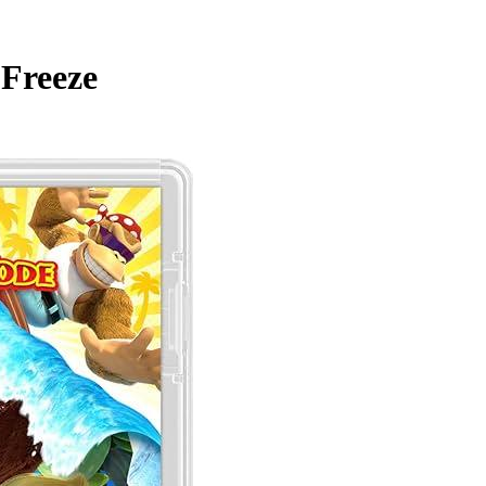
Freeze