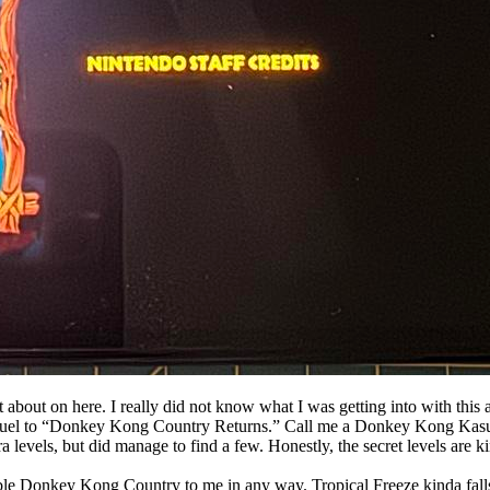
 about on here. I really did not know what I was getting into with this at
sequel to “Donkey Kong Country Returns.” Call me a Donkey Kong Kasu
tra levels, but did manage to find a few. Honestly, the secret levels are 
mble Donkey Kong Country to me in any way. Tropical Freeze kinda falls