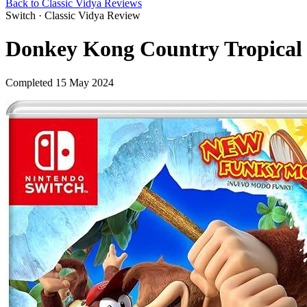
Back to Classic Vidya Reviews
Switch · Classic Vidya Review
Donkey Kong Country Tropical 
Completed 15 May 2024