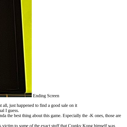
Ending Screen
 all, just happened to find a good sale on it
al I guess.
kinda the best thing about this game. Especially the -K ones, those are
 victim to some of the exact stuff that Cranky Kong himself was