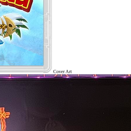
Cover Art