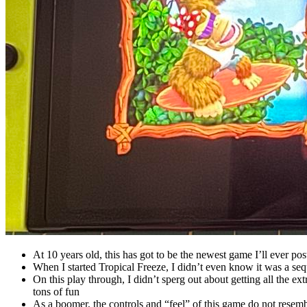
At 10 years old, this has got to be the newest game I’ll ever post
When I started Tropical Freeze, I didn’t even know it was a 
On this play through, I didn’t sperg out about getting all the ex
tons of fun
As a boomer, the controls and “feel” of this game do not rese