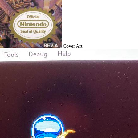
Cover Art