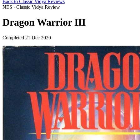
Back to Classic Vidya Reviews
NES · Classic Vidya Review
Dragon Warrior III
Completed 21 Dec 2020