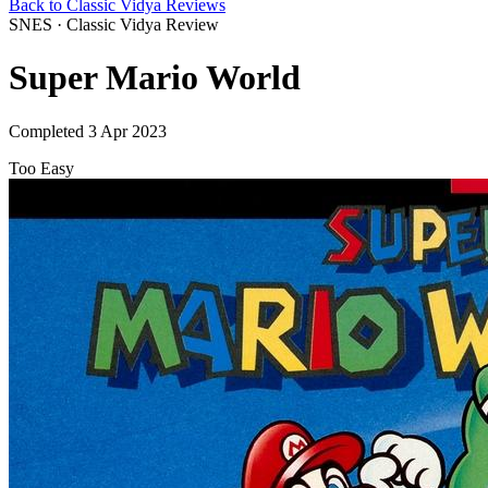
Back to Classic Vidya Reviews
SNES · Classic Vidya Review
Super Mario World
Completed 3 Apr 2023
Too Easy