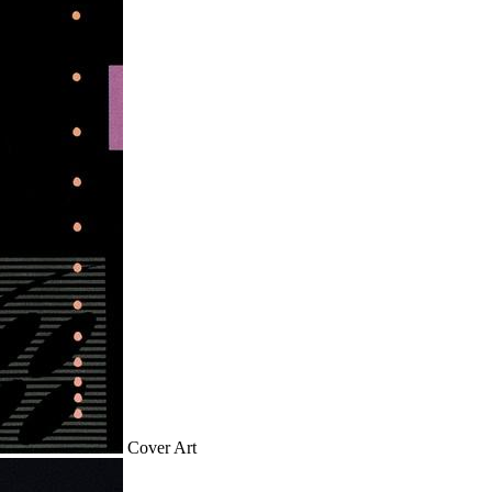
Cover Art