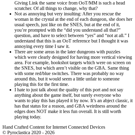
Giving Link the same voice from OoT/MM is such a head
scratcher. Of all things to change, why that?
Not as annoying but very insulting: After you rescue the
woman in the crystal at the end of each dungeon, she does her
usual speech, just like on the SNES, but at the end of it,
you’re prompted with the “did you understand all that?”
question, and have to select between “yes” and “not at all.” I
understand that this is an OoT reference but I thought it was
annoying every time I saw it.
There are some areas in the later dungeons with puzzles
which were clearly designed for having more vertical viewing
area. For example, hookshot targets which were on screen on
the SNES, but which aren’t visible on the GBA. Same thing
with some red/blue switches. There was probably no way
around this, but it would seem a little unfair to someone
playing this for the first time.
I hate to just talk about the quality of this port and not say
anything about the game itself, but surely everyone who
wants to play this has played it by now. It’s an abject classic, it
has that status for a reason, and GBA weirdness around the
edges does NOT make it less fun overall. It is still worth
playing today.
Hand Crafted Content for Internet Connected Devices
© Pyroclastica 2020 - 2026