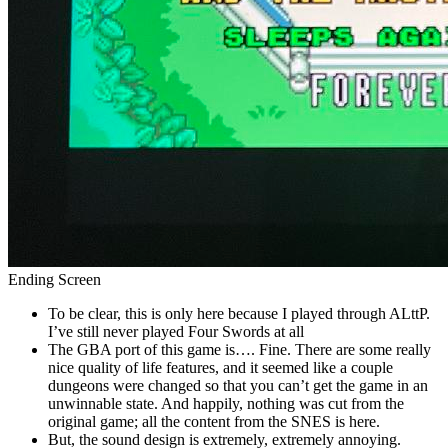
Ending Screen
To be clear, this is only here because I played through ALttP.
I’ve still never played Four Swords at all
The GBA port of this game is…. Fine. There are some really
nice quality of life features, and it seemed like a couple
dungeons were changed so that you can’t get the game in an
unwinnable state. And happily, nothing was cut from the
original game; all the content from the SNES is here.
But, the sound design is extremely, extremely annoying.