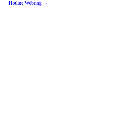
←
Hotline
Webring
→