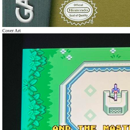
Cover Art