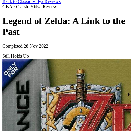
Back to Classic Vidya Reviews
GBA · Classic Vidya Review
Legend of Zelda: A Link to the
Past
Completed 28 Nov 2022
Still Holds Up