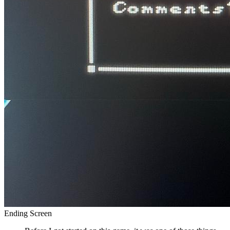
Ending Screen