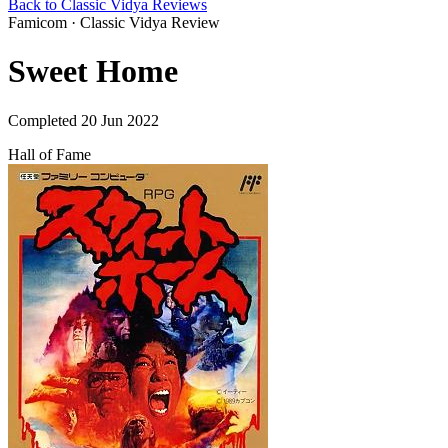
Back to Classic Vidya Reviews
Famicom · Classic Vidya Review
Sweet Home
Completed 20 Jun 2022
Hall of Fame