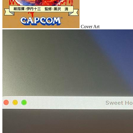
Cover Art