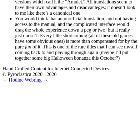
versions which call it the “Amulet.” All translations seem to
have their own advantages and disadvanteges; it doesn’t look
to me like there’s a canonical one.
You would think that an unofficial translation, and not having
access to the manual, and the complicated interface would
drag the whole experience down a peg or two, but it really
just doesn’t. Every little shortcoming (all of these old games
have some obvious ones) is more than compensated for by the
pure
fun
of it. This is one of the rare titles that I can see myself
coming back to and playing through again (maybe I’ll put
together some big Halloween bonanza this October?)
Hand Crafted Content for Internet Connected Devices
© Pyroclastica 2020 - 2026
←
Hotline
Webring
→