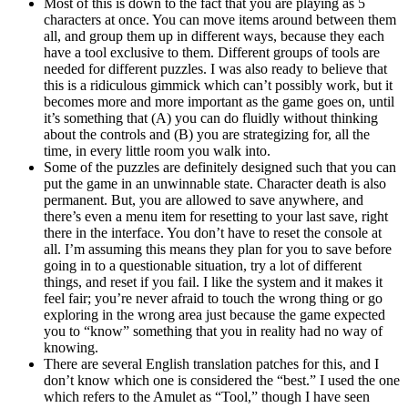
Most of this is down to the fact that you are playing as 5
characters at once. You can move items around between them
all, and group them up in different ways, because they each
have a tool exclusive to them. Different groups of tools are
needed for different puzzles. I was also ready to believe that
this is a ridiculous gimmick which can’t possibly work, but it
becomes more and more important as the game goes on, until
it’s something that (A) you can do fluidly without thinking
about the controls and (B) you are strategizing for, all the
time, in every little room you walk into.
Some of the puzzles are definitely designed such that you can
put the game in an unwinnable state. Character death is also
permanent. But, you are allowed to save anywhere, and
there’s even a menu item for resetting to your last save, right
there in the interface. You don’t have to reset the console at
all. I’m assuming this means they plan for you to save before
going in to a questionable situation, try a lot of different
things, and reset if you fail. I like the system and it makes it
feel fair; you’re never afraid to touch the wrong thing or go
exploring in the wrong area just because the game expected
you to “know” something that you in reality had no way of
knowing.
There are several English translation patches for this, and I
don’t know which one is considered the “best.” I used the one
which refers to the Amulet as “Tool,” though I have seen