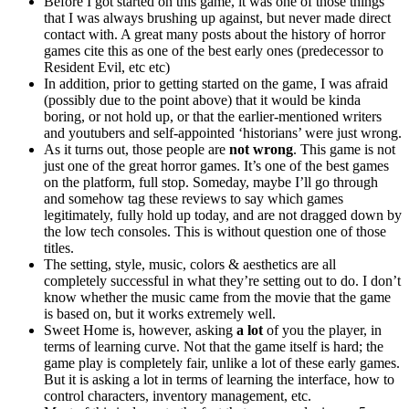
Before I got started on this game, it was one of those things
that I was always brushing up against, but never made direct
contact with. A great many posts about the history of horror
games cite this as one of the best early ones (predecessor to
Resident Evil, etc etc)
In addition, prior to getting started on the game, I was afraid
(possibly due to the point above) that it would be kinda
boring, or not hold up, or that the earlier-mentioned writers
and youtubers and self-appointed ‘historians’ were just wrong.
As it turns out, those people are
not wrong
. This game is not
just one of the great horror games. It’s one of the best games
on the platform, full stop. Someday, maybe I’ll go through
and somehow tag these reviews to say which games
legitimately, fully hold up today, and are not dragged down by
the low tech consoles. This is without question one of those
titles.
The setting, style, music, colors & aesthetics are all
completely successful in what they’re setting out to do. I don’t
know whether the music came from the movie that the game
is based on, but it works extremely well.
Sweet Home is, however, asking
a lot
of you the player, in
terms of learning curve. Not that the game itself is hard; the
game play is completely fair, unlike a lot of these early games.
But it is asking a lot in terms of learning the interface, how to
control characters, inventory management, etc.