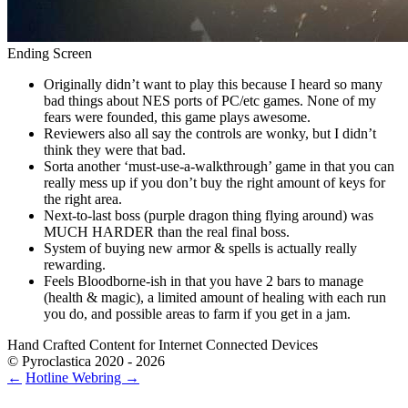
Ending Screen
Originally didn’t want to play this because I heard so many
bad things about NES ports of PC/etc games. None of my
fears were founded, this game plays awesome.
Reviewers also all say the controls are wonky, but I didn’t
think they were that bad.
Sorta another ‘must-use-a-walkthrough’ game in that you can
really mess up if you don’t buy the right amount of keys for
the right area.
Next-to-last boss (purple dragon thing flying around) was
MUCH HARDER than the real final boss.
System of buying new armor & spells is actually really
rewarding.
Feels Bloodborne-ish in that you have 2 bars to manage
(health & magic), a limited amount of healing with each run
you do, and possible areas to farm if you get in a jam.
Hand Crafted Content for Internet Connected Devices
© Pyroclastica 2020 - 2026
←
Hotline
Webring
→