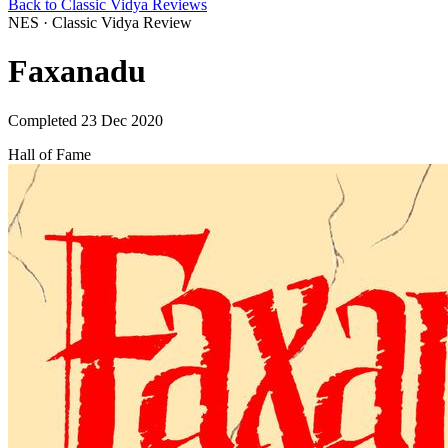
Back to Classic Vidya Reviews
NES · Classic Vidya Review
Faxanadu
Completed 23 Dec 2020
Hall of Fame