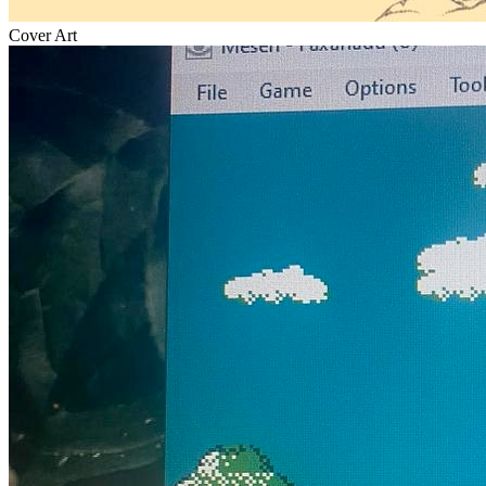
Cover Art