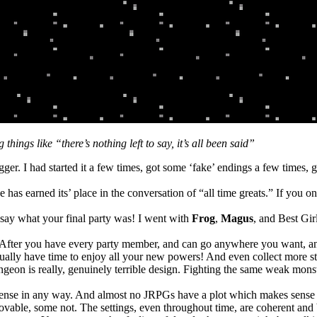
ings like “there’s nothing left to say, it’s all been said”
gger. I had started it a few times, got some ‘fake’ endings a few times, 
has earned its’ place in the conversation of “all time greats.” If you on
 say what your final party was! I went with
Frog
,
Magus
, and Best Gir
: After you have every party member, and can go anywhere you want, and
ctually have time to enjoy all your new powers! And even collect more stuf
dungeon is really, genuinely terrible design. Fighting the same weak mon
sense in any way. And almost no JRPGs have a plot which makes sense i
ovable, some not. The settings, even throughout time, are coherent and 