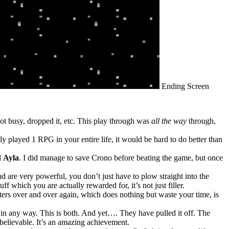
Ending Screen
got busy, dropped it, etc. This play through was
all the way
through,
ly played 1 RPG in your entire life, it would be hard to do better than
l
Ayla
. I did manage to save Crono before beating the game, but once
 are very powerful, you don’t just have to plow straight into the
f which you are actually rewarded for, it’s not just filler.
sters over and over again, which does nothing but waste your time, is
n any way. This is both. And yet…. They have pulled it off. The
believable. It’s an amazing achievement.