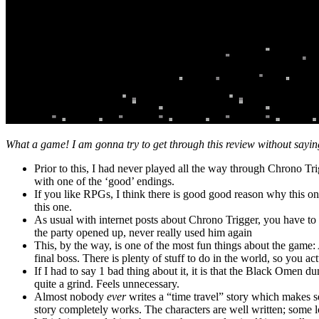
What a game! I am gonna try to get through this review without saying th
Prior to this, I had never played all the way through Chrono Tri
with one of the ‘good’ endings.
If you like RPGs, I think there is good good reason why this one 
this one.
As usual with internet posts about Chrono Trigger, you have to
the party opened up, never really used him again
This, by the way, is one of the most fun things about the game
final boss. There is plenty of stuff to do in the world, so you a
If I had to say 1 bad thing about it, it is that the Black Omen 
quite a grind. Feels unnecessary.
Almost nobody
ever
writes a “time travel” story which makes 
story completely works. The characters are well written; some l