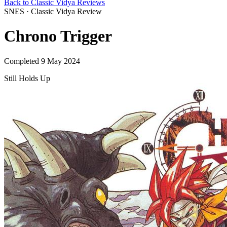
Back to Classic Vidya Reviews
SNES · Classic Vidya Review
Chrono Trigger
Completed 9 May 2024
Still Holds Up