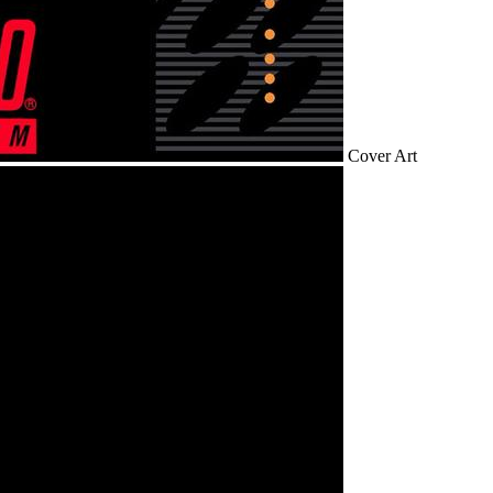
Cover Art