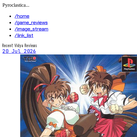
Pyroclastica...
/home
/game_reviews
/image_stream
/link_list
Recent Vidya Reviews
20 Jul 2026