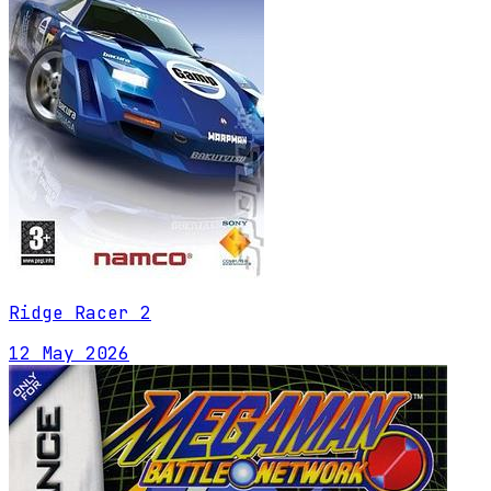
Ridge Racer 2
12 May 2026