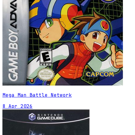
Mega Man Battle Network
8 Apr 2026