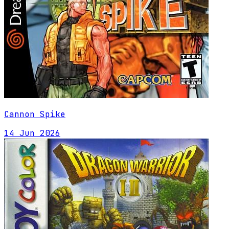
Cannon Spike
14 Jun 2026