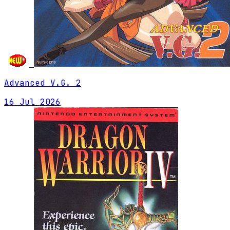
Advanced V.G. 2
16 Jul 2026