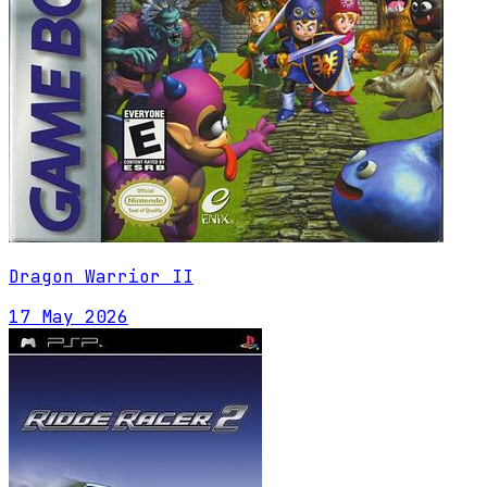
Dragon Warrior II
17 May 2026