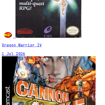
Dragon Warrior IV
1 Jul 2026