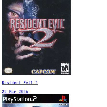
Resident Evil 2
25 Mar 2026